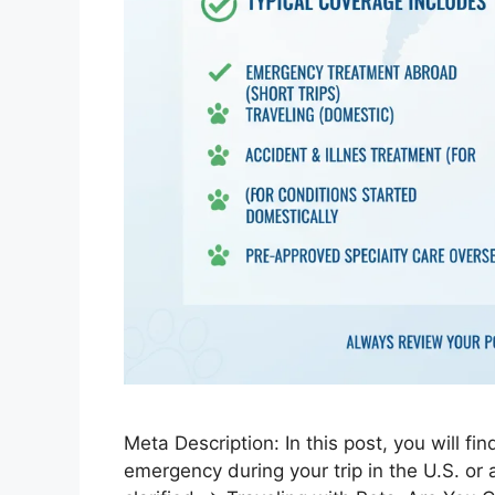
Meta Description: In this post, you will fi
emergency during your trip in the U.S. or