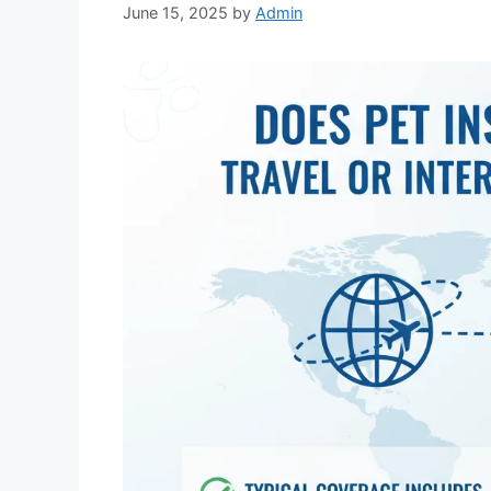
June 15, 2025
by
Admin