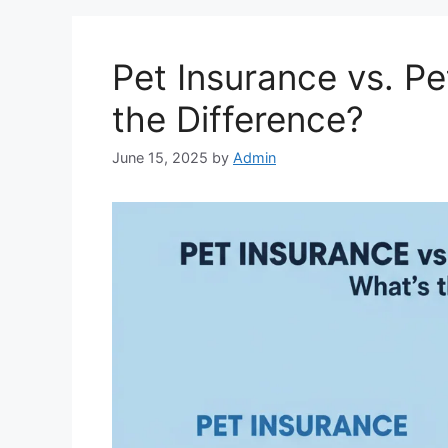
Pet Insurance vs. Pe
the Difference?
June 15, 2025
by
Admin