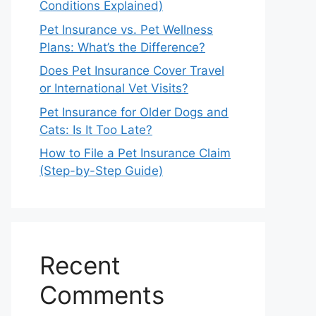
Conditions Explained)
Pet Insurance vs. Pet Wellness
Plans: What’s the Difference?
Does Pet Insurance Cover Travel
or International Vet Visits?
Pet Insurance for Older Dogs and
Cats: Is It Too Late?
How to File a Pet Insurance Claim
(Step-by-Step Guide)
Recent
Comments