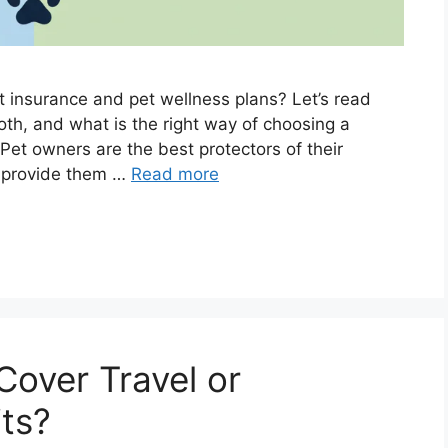
t insurance and pet wellness plans? Let’s read
oth, and what is the right way of choosing a
 Pet owners are the best protectors of their
o provide them …
Read more
Cover Travel or
its?