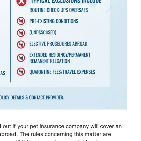
nd out if your pet insurance company will cover an
 abroad. The rules concerning this matter are