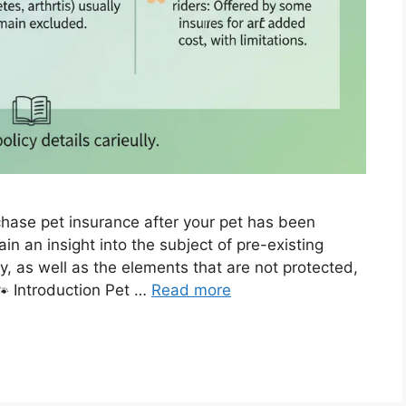
chase pet insurance after your pet has been
n an insight into the subject of pre-existing
cy, as well as the elements that are not protected,
🐾 Introduction Pet …
Read more