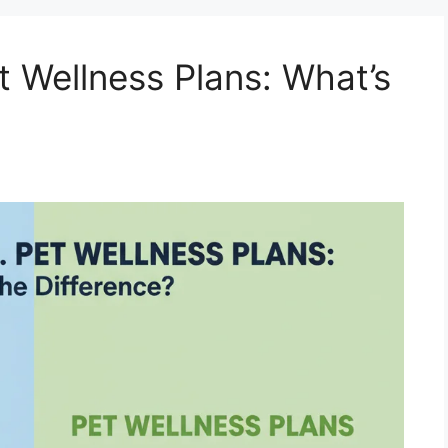
t Wellness Plans: What’s