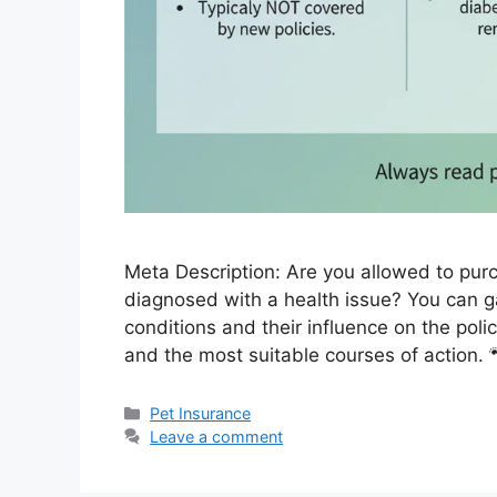
Meta Description: Are you allowed to pur
diagnosed with a health issue? You can gai
conditions and their influence on the poli
and the most suitable courses of action. 
Categories
Pet Insurance
Leave a comment