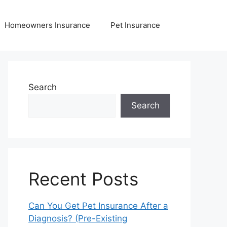
Homeowners Insurance
Pet Insurance
Search
Search
Recent Posts
Can You Get Pet Insurance After a
Diagnosis? (Pre-Existing