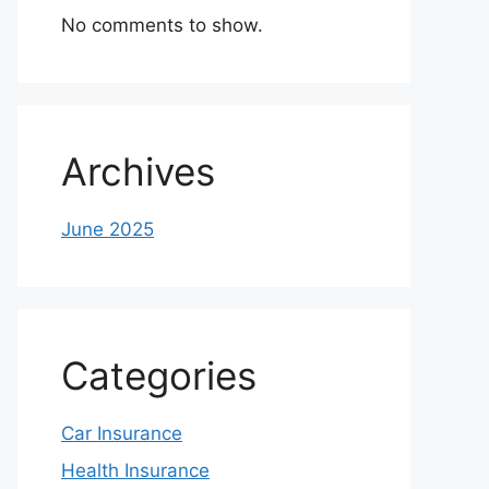
No comments to show.
Archives
June 2025
Categories
Car Insurance
Health Insurance