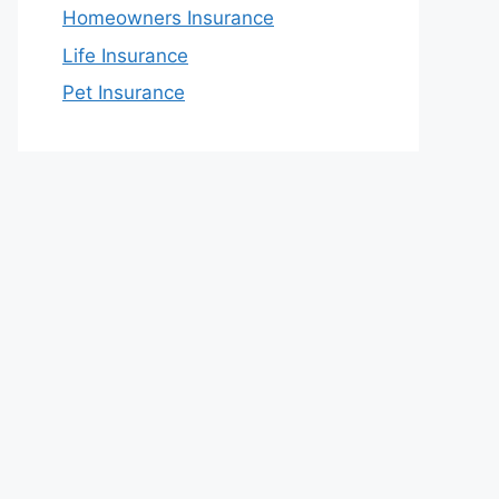
Homeowners Insurance
Life Insurance
Pet Insurance