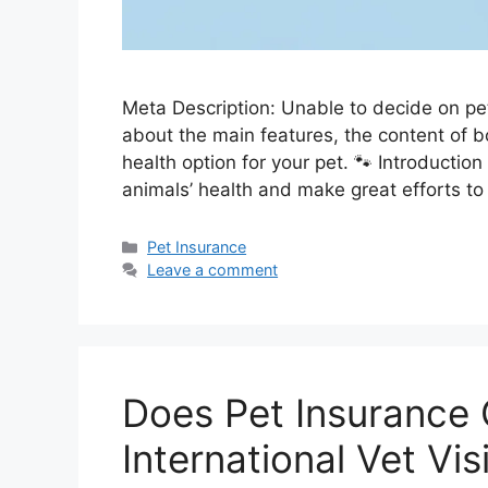
Meta Description: Unable to decide on pe
about the main features, the content of b
health option for your pet. 🐾 Introduction
animals’ health and make great efforts t
Categories
Pet Insurance
Leave a comment
Does Pet Insurance 
International Vet Vis