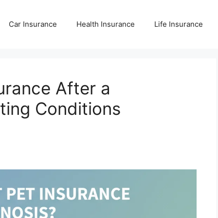
Car Insurance
Health Insurance
Life Insurance
urance After a
ting Conditions