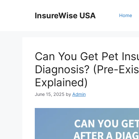
Skip
to
InsureWise USA
Home
content
Can You Get Pet Ins
Diagnosis? (Pre-Exis
Explained)
June 15, 2025
by
Admin