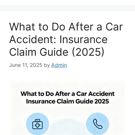
What to Do After a Car
Accident: Insurance
Claim Guide (2025)
June 11, 2025
by
Admin