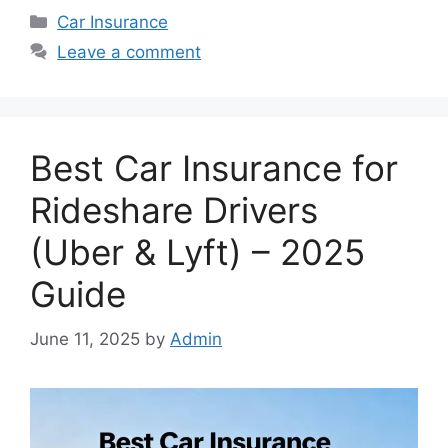
Categories
Car Insurance
Leave a comment
Best Car Insurance for
Rideshare Drivers
(Uber & Lyft) – 2025
Guide
June 11, 2025
by
Admin