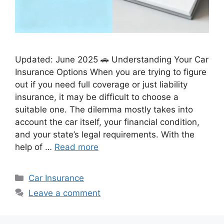
Updated: June 2025 🚗 Understanding Your Car
Insurance Options When you are trying to figure
out if you need full coverage or just liability
insurance, it may be difficult to choose a
suitable one. The dilemma mostly takes into
account the car itself, your financial condition,
and your state’s legal requirements. With the
help of …
Read more
Categories
Car Insurance
Leave a comment