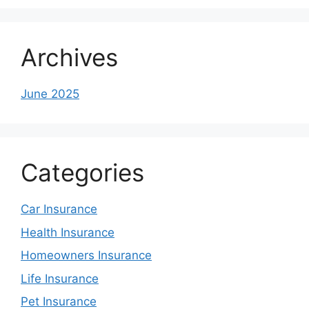
Archives
June 2025
Categories
Car Insurance
Health Insurance
Homeowners Insurance
Life Insurance
Pet Insurance