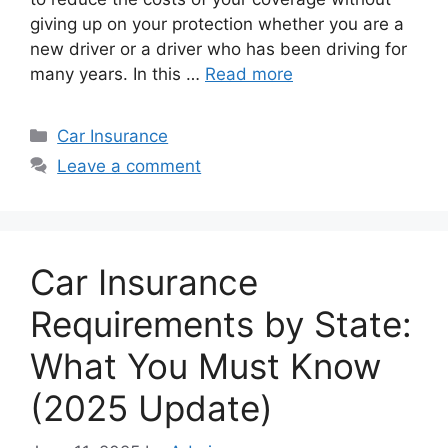
giving up on your protection whether you are a
new driver or a driver who has been driving for
many years. In this …
Read more
Categories
Car Insurance
Leave a comment
Car Insurance
Requirements by State:
What You Must Know
(2025 Update)