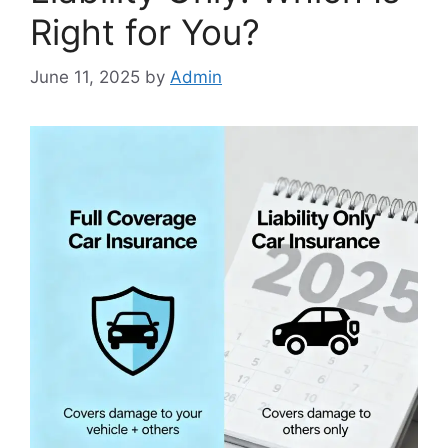
Right for You?
June 11, 2025
by
Admin