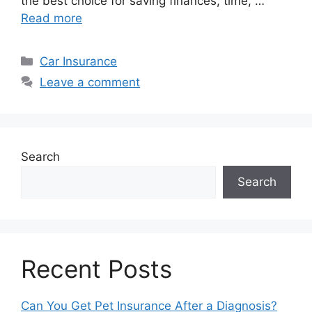
the best choice for saving finances, time, …
Read more
Categories
Car Insurance
Leave a comment
Search
Search
Recent Posts
Can You Get Pet Insurance After a Diagnosis?