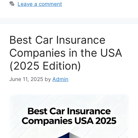
Leave a comment
Best Car Insurance
Companies in the USA
(2025 Edition)
June 11, 2025
by
Admin