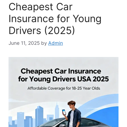
Cheapest Car
Insurance for Young
Drivers (2025)
June 11, 2025
by
Admin