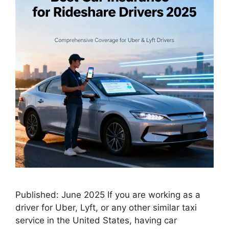
Published: June 2025 If you are working as a
driver for Uber, Lyft, or any other similar taxi
service in the United States, having car