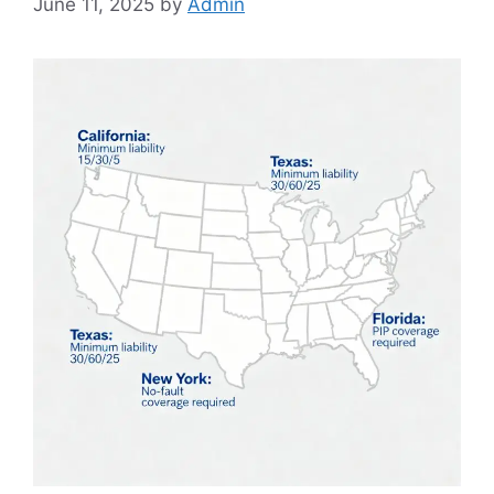
June 11, 2025
by
Admin