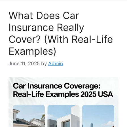
What Does Car
Insurance Really
Cover? (With Real-Life
Examples)
June 11, 2025
by
Admin