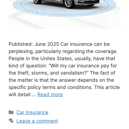
Published: June 2025 Car insurance can be
perplexing, particularly regarding the coverage.
People in the Unites States, usually, have that
kind of question: “Will my car insurance pay for
the theft, storms, and vandalism?” The fact of
the matter is that the answer depends on the
specific policy terms and conditions. This article
will detail …
Read more
Categories
Car Insurance
Leave a comment