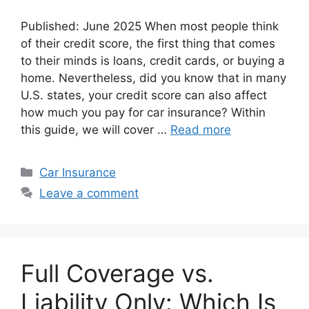
Published: June 2025 When most people think
of their credit score, the first thing that comes
to their minds is loans, credit cards, or buying a
home. Nevertheless, did you know that in many
U.S. states, your credit score can also affect
how much you pay for car insurance? Within
this guide, we will cover …
Read more
Categories
Car Insurance
Leave a comment
Full Coverage vs.
Liability Only: Which Is