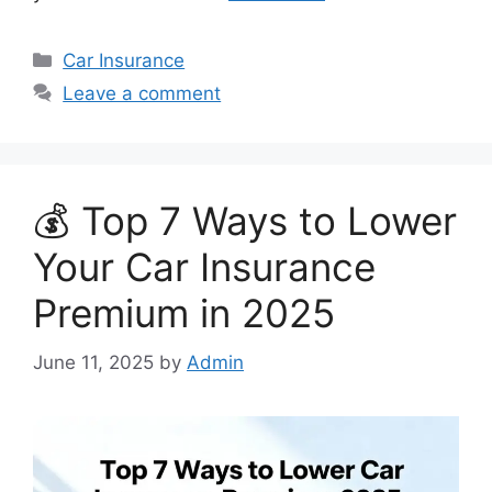
Categories
Car Insurance
Leave a comment
💰 Top 7 Ways to Lower
Your Car Insurance
Premium in 2025
June 11, 2025
by
Admin