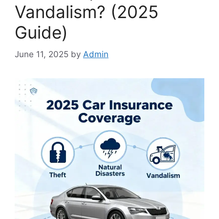
Vandalism? (2025
Guide)
June 11, 2025
by
Admin