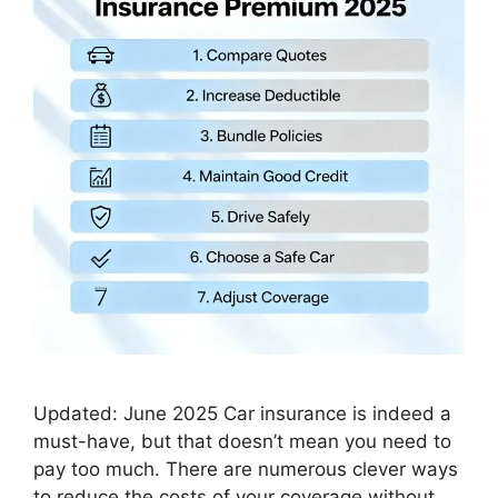
Updated: June 2025 Car insurance is indeed a
must-have, but that doesn’t mean you need to
pay too much. There are numerous clever ways
to reduce the costs of your coverage without