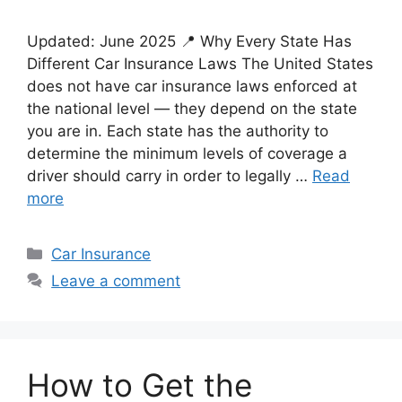
Updated: June 2025 📍 Why Every State Has
Different Car Insurance Laws The United States
does not have car insurance laws enforced at
the national level — they depend on the state
you are in. Each state has the authority to
determine the minimum levels of coverage a
driver should carry in order to legally …
Read
more
Categories
Car Insurance
Leave a comment
How to Get the