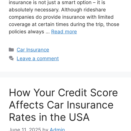
insurance is not just a smart option – it is
absolutely necessary. Although rideshare
companies do provide insurance with limited
coverage at certain times during the trip, those
policies always …
Read more
Categories
Car Insurance
Leave a comment
How Your Credit Score
Affects Car Insurance
Rates in the USA
June 11, 2025
by
Admin