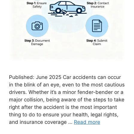
Published: June 2025 Car accidents can occur
in the blink of an eye, even to the most cautious
drivers. Whether it’s a minor fender-bender or a
major collision, being aware of the steps to take
right after the accident is the most important
thing to do to ensure your health, legal rights,
and insurance coverage …
Read more