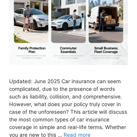
Updated: June 2025 Car insurance can seem
complicated, due to the presence of words
such as liability, collision, and comprehensive.
However, what does your policy truly cover in
case of the unforeseen? This article will discuss
the most common types of car insurance
coverage in simple and real-life terms. Whether
you are new to this …
Read more