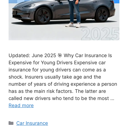
Updated: June 2025 🎯 Why Car Insurance Is
Expensive for Young Drivers Expensive car
insurance for young drivers can come as a
shock. Insurers usually take age and the
number of years of driving experience a person
has as the main risk factors. The latter are
called new drivers who tend to be the most …
Read more
Categories
Car Insurance