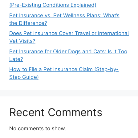
(Pre-Existing Conditions Explained)
Pet Insurance vs. Pet Wellness Plans: What’s
the Difference?
Does Pet Insurance Cover Travel or International
Vet Visits?
Pet Insurance for Older Dogs and Cats: Is It Too
Late?
How to File a Pet Insurance Claim (Step-by-
Step Guide)
Recent Comments
No comments to show.