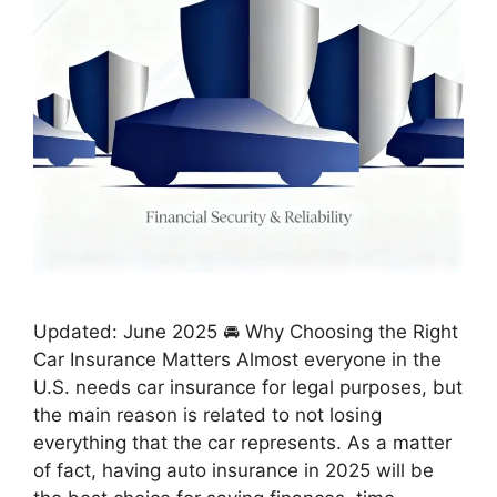
Updated: June 2025 🚘 Why Choosing the Right
Car Insurance Matters Almost everyone in the
U.S. needs car insurance for legal purposes, but
the main reason is related to not losing
everything that the car represents. As a matter
of fact, having auto insurance in 2025 will be