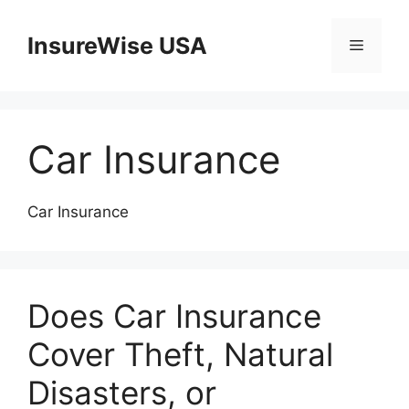
Skip
to
InsureWise USA
Menu
content
Car Insurance
Car Insurance
Does Car Insurance
Cover Theft, Natural
Disasters, or