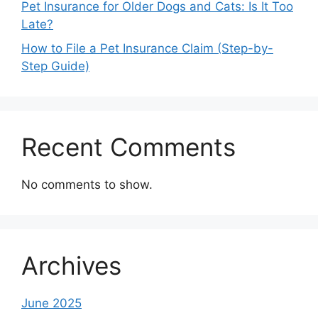
Pet Insurance for Older Dogs and Cats: Is It Too
Late?
How to File a Pet Insurance Claim (Step-by-
Step Guide)
Recent Comments
No comments to show.
Archives
June 2025