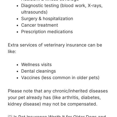
Diagnostic testing (blood work, X-rays,
ultrasounds)
Surgery & hospitalization
Cancer treatment
Prescription medications
Extra services of veterinary insurance can be
like:
Wellness visits
Dental cleanings
Vaccines (less common in older pets)
Please note that any chronic/inherited diseases
your pet already has (like arthritis, diabetes,
kidney disease) may not be compensated.