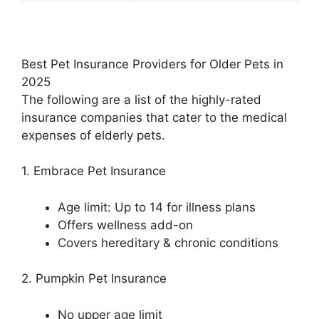
Best Pet Insurance Providers for Older Pets in
2025
The following are a list of the highly-rated
insurance companies that cater to the medical
expenses of elderly pets.
1. Embrace Pet Insurance
Age limit: Up to 14 for illness plans
Offers wellness add-on
Covers hereditary & chronic conditions
2. Pumpkin Pet Insurance
No upper age limit