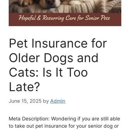
Pet Insurance for
Older Dogs and
Cats: Is It Too
Late?
June 15, 2025
by
Admin
Meta Description: Wondering if you are still able
to take out pet insurance for your senior dog or