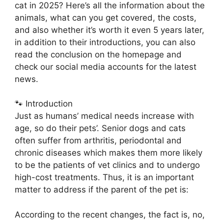
cat in 2025? Here’s all the information about the
animals, what can you get covered, the costs,
and also whether it’s worth it even 5 years later,
in addition to their introductions, you can also
read the conclusion on the homepage and
check our social media accounts for the latest
news.
🐾 Introduction
Just as humans’ medical needs increase with
age, so do their pets’. Senior dogs and cats
often suffer from arthritis, periodontal and
chronic diseases which makes them more likely
to be the patients of vet clinics and to undergo
high-cost treatments. Thus, it is an important
matter to address if the parent of the pet is:
According to the recent changes, the fact is, no,