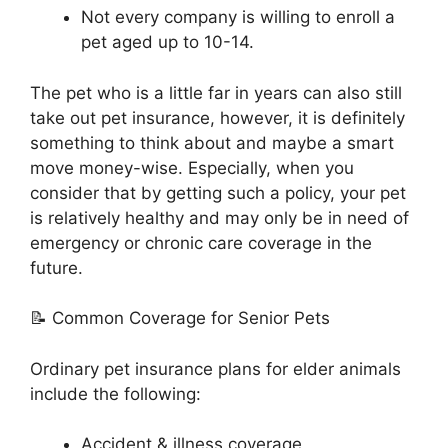
Not every company is willing to enroll a
pet aged up to 10-14.
The pet who is a little far in years can also still
take out pet insurance, however, it is definitely
something to think about and maybe a smart
move money-wise. Especially, when you
consider that by getting such a policy, your pet
is relatively healthy and may only be in need of
emergency or chronic care coverage in the
future.
📝 Common Coverage for Senior Pets
Ordinary pet insurance plans for elder animals
include the following:
Accident & illness coverage