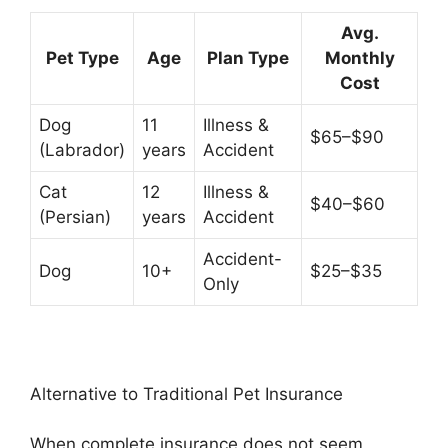
Avg.
Pet Type
Age
Plan Type
Monthly
Cost
Dog
11
Illness &
$65–$90
(Labrador)
years
Accident
Cat
12
Illness &
$40–$60
(Persian)
years
Accident
Accident-
Dog
10+
$25–$35
Only
Alternative to Traditional Pet Insurance
When complete insurance does not seem