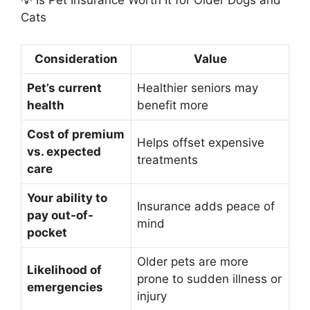
💡 Is Pet Insurance Worth It for Older Dogs and
Cats
Consideration
Value
Pet’s current
Healthier seniors may
health
benefit more
Cost of premium
Helps offset expensive
vs. expected
treatments
care
Your ability to
Insurance adds peace of
pay out-of-
mind
pocket
Older pets are more
Likelihood of
prone to sudden illness or
emergencies
injury