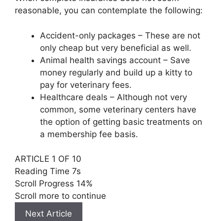
reasonable, you can contemplate the following:
Accident-only packages – These are not
only cheap but very beneficial as well.
Animal health savings account – Save
money regularly and build up a kitty to
pay for veterinary fees.
Healthcare deals – Although not very
common, some veterinary centers have
the option of getting basic treatments on
a membership fee basis.
ARTICLE 1 OF 10
Reading Time
6s
Scroll Progress
14%
Scroll more to continue
Next Article