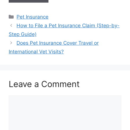
Categories
Pet Insurance
How to File a Pet Insurance Claim (Step-by-
Step Guide)
Does Pet Insurance Cover Travel or
International Vet Visits?
Leave a Comment
Comment