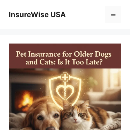
Skip
to
InsureWise USA
Menu
content