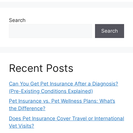
Search
Search
Recent Posts
Can You Get Pet Insurance After a Diagnosis?
(Pre-Existing Conditions Explained)
Pet Insurance vs. Pet Wellness Plans: What’s
the Difference?
Does Pet Insurance Cover Travel or International
Vet Visits?