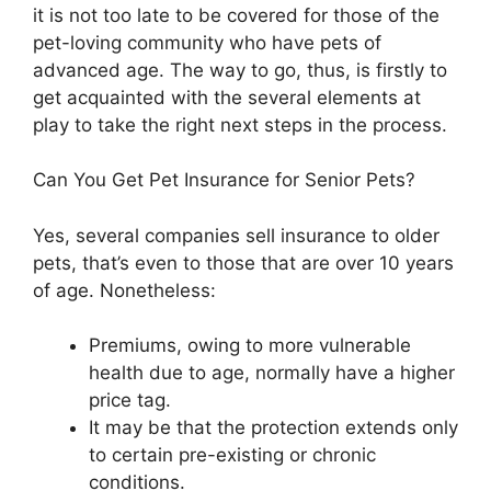
it is not too late to be covered for those of the
pet-loving community who have pets of
advanced age. The way to go, thus, is firstly to
get acquainted with the several elements at
play to take the right next steps in the process.
Can You Get Pet Insurance for Senior Pets?
Yes, several companies sell insurance to older
pets, that’s even to those that are over 10 years
of age. Nonetheless:
Premiums, owing to more vulnerable
health due to age, normally have a higher
price tag.
It may be that the protection extends only
to certain pre-existing or chronic
conditions.