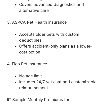
Covers advanced diagnostics and
alternative care
3. ASPCA Pet Health Insurance
Accepts older pets with custom
deductibles
Offers accident-only plans as a lower-
cost option
4. Figo Pet Insurance
No age limit
Includes 24/7 vet chat and customizable
reimbursement
💵 Sample Monthly Premiums for