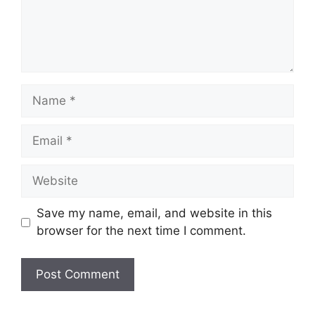
Name
Email
Website
Save my name, email, and website in this
browser for the next time I comment.