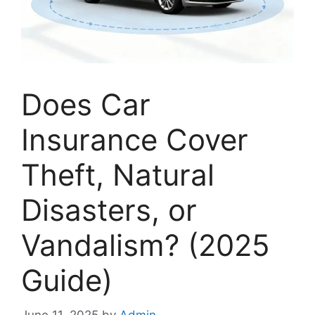
Does Car
Insurance Cover
Theft, Natural
Disasters, or
Vandalism? (2025
Guide)
June 11, 2025
by
Admin