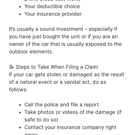
Your deductible choice
Your insurance provider
It’s usually a sound investment – especially if
you have just bought the unit or if you are an
owner of the car that is usually exposed to the
outdoor elements.
📝 Steps to Take When Filing a Claim
If your car gets stolen or damaged as the result
of a natural event or a vandal act, do as
follows:
Call the police and file a report
Take photos or videos of the damage (if
safe to do so)
Contact your insurance company right
away