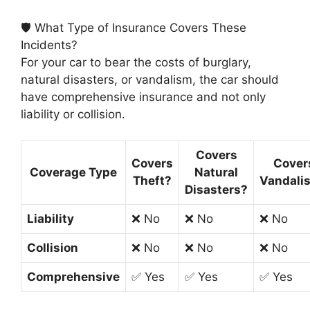
🛡️ What Type of Insurance Covers These
Incidents?
For your car to bear the costs of burglary,
natural disasters, or vandalism, the car should
have comprehensive insurance and not only
liability or collision.
Covers
Covers
Cover
Coverage Type
Natural
Theft?
Vandali
Disasters?
Liability
❌ No
❌ No
❌ No
Collision
❌ No
❌ No
❌ No
Comprehensive
✅ Yes
✅ Yes
✅ Yes