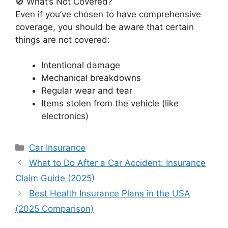
🚫 What’s Not Covered?
Even if you’ve chosen to have comprehensive
coverage, you should be aware that certain
things are not covered:
Intentional damage
Mechanical breakdowns
Regular wear and tear
Items stolen from the vehicle (like
electronics)
Categories
Car Insurance
What to Do After a Car Accident: Insurance
Claim Guide (2025)
Best Health Insurance Plans in the USA
(2025 Comparison)