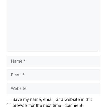
Comment
Name
Email
Website
Save my name, email, and website in this
browser for the next time I comment.