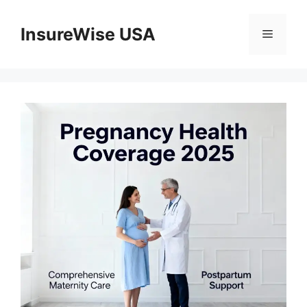
Skip
to
InsureWise USA
Menu
content