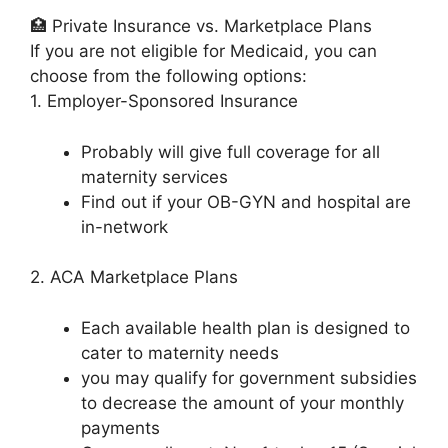
🏥 Private Insurance vs. Marketplace Plans
If you are not eligible for Medicaid, you can
choose from the following options:
1. Employer-Sponsored Insurance
Probably will give full coverage for all
maternity services
Find out if your OB-GYN and hospital are
in-network
2. ACA Marketplace Plans
Each available health plan is designed to
cater to maternity needs
you may qualify for government subsidies
to decrease the amount of your monthly
payments