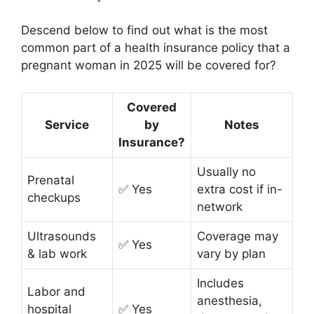
Descend below to find out what is the most
common part of a health insurance policy that a
pregnant woman in 2025 will be covered for?
Covered
Service
by
Notes
Insurance?
Usually no
Prenatal
✅ Yes
extra cost if in-
checkups
network
Ultrasounds
Coverage may
✅ Yes
& lab work
vary by plan
Includes
Labor and
anesthesia,
hospital
✅ Yes