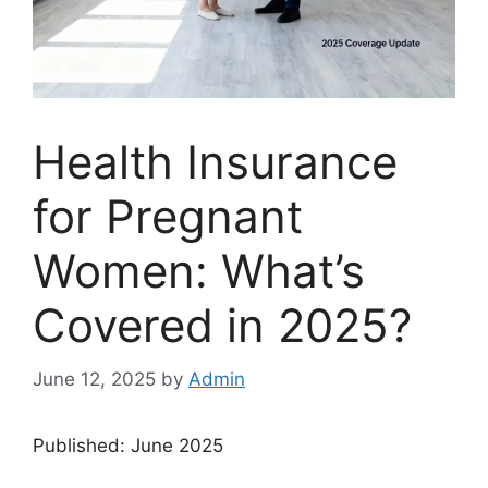
Health Insurance
for Pregnant
Women: What’s
Covered in 2025?
June 12, 2025
by
Admin
Published: June 2025