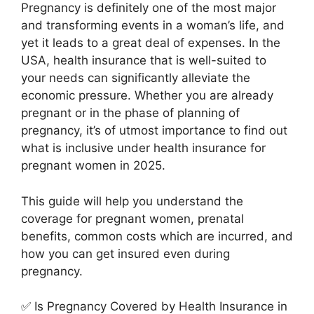
Pregnancy is definitely one of the most major
and transforming events in a woman’s life, and
yet it leads to a great deal of expenses. In the
USA, health insurance that is well-suited to
your needs can significantly alleviate the
economic pressure. Whether you are already
pregnant or in the phase of planning of
pregnancy, it’s of utmost importance to find out
what is inclusive under health insurance for
pregnant women in 2025.
This guide will help you understand the
coverage for pregnant women, prenatal
benefits, common costs which are incurred, and
how you can get insured even during
pregnancy.
✅ Is Pregnancy Covered by Health Insurance in