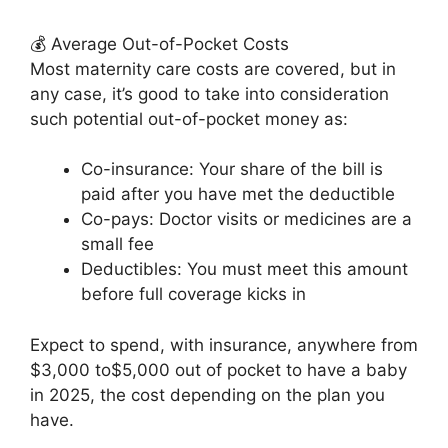
💰 Average Out-of-Pocket Costs
Most maternity care costs are covered, but in
any case, it’s good to take into consideration
such potential out-of-pocket money as:
Co-insurance: Your share of the bill is
paid after you have met the deductible
Co-pays: Doctor visits or medicines are a
small fee
Deductibles: You must meet this amount
before full coverage kicks in
Expect to spend, with insurance, anywhere from
$3,000 to$5,000 out of pocket to have a baby
in 2025, the cost depending on the plan you
have.