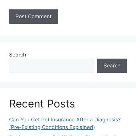
Search
Search
Recent Posts
Can You Get Pet Insurance After a Diagnosis?
(Pre-Existing Conditions Explained)