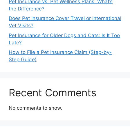
Pet Insurance vs. Pet Wellness Plans: What’s
the Difference?
Does Pet Insurance Cover Travel or International
Vet Visits?
Pet Insurance for Older Dogs and Cats: Is It Too
Late?
How to File a Pet Insurance Claim (Step-by-
Step Guide)
Recent Comments
No comments to show.