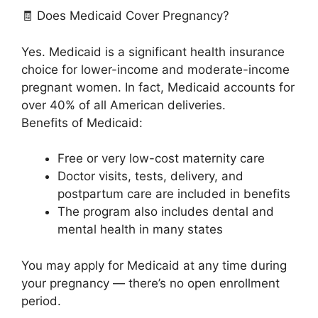
🧾 Does Medicaid Cover Pregnancy?
Yes. Medicaid is a significant health insurance
choice for lower-income and moderate-income
pregnant women. In fact, Medicaid accounts for
over 40% of all American deliveries.
Benefits of Medicaid:
Free or very low-cost maternity care
Doctor visits, tests, delivery, and
postpartum care are included in benefits
The program also includes dental and
mental health in many states
You may apply for Medicaid at any time during
your pregnancy — there’s no open enrollment
period.