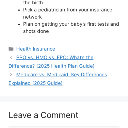
the birth
Pick a pediatrician from your insurance
network
Plan on getting your baby’s first tests and
shots done
Categories
Health Insurance
PPO vs. HMO vs. EPO: What’s the
Difference? (2025 Health Plan Guide)
Medicare vs. Medicaid: Key Differences
Explained (2025 Guide)
Leave a Comment