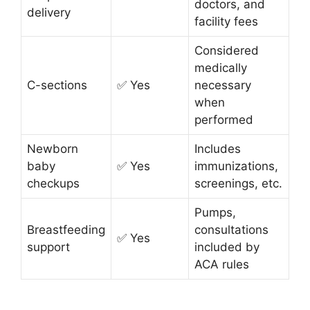
doctors, and
delivery
facility fees
Considered
medically
C-sections
✅ Yes
necessary
when
performed
Newborn
Includes
baby
✅ Yes
immunizations,
checkups
screenings, etc.
Pumps,
Breastfeeding
consultations
✅ Yes
support
included by
ACA rules