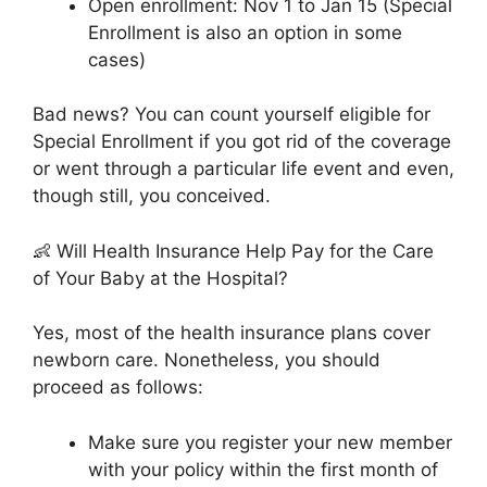
Open enrollment: Nov 1 to Jan 15 (Special
Enrollment is also an option in some
cases)
Bad news? You can count yourself eligible for
Special Enrollment if you got rid of the coverage
or went through a particular life event and even,
though still, you conceived.
👶 Will Health Insurance Help Pay for the Care
of Your Baby at the Hospital?
Yes, most of the health insurance plans cover
newborn care. Nonetheless, you should
proceed as follows:
Make sure you register your new member
with your policy within the first month of