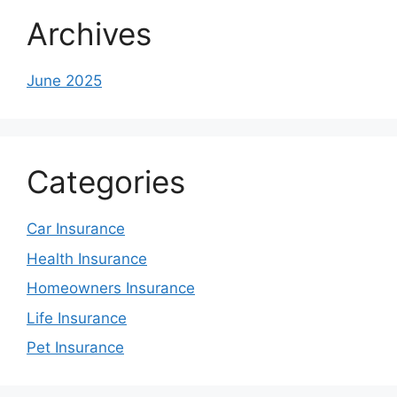
Archives
June 2025
Categories
Car Insurance
Health Insurance
Homeowners Insurance
Life Insurance
Pet Insurance