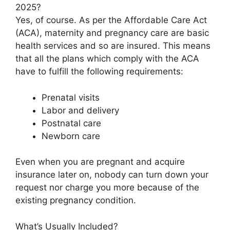
2025?
Yes, of course. As per the Affordable Care Act
(ACA), maternity and pregnancy care are basic
health services and so are insured. This means
that all the plans which comply with the ACA
have to fulfill the following requirements:
Prenatal visits
Labor and delivery
Postnatal care
Newborn care
Even when you are pregnant and acquire
insurance later on, nobody can turn down your
request nor charge you more because of the
existing pregnancy condition.
What’s Usually Included?